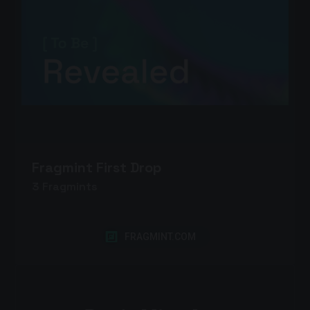
Fragmint First Drop
3
Fragmints
FRAGMINT.COM