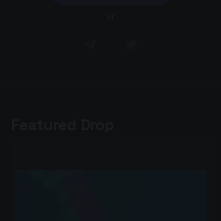
or
Featured Drop