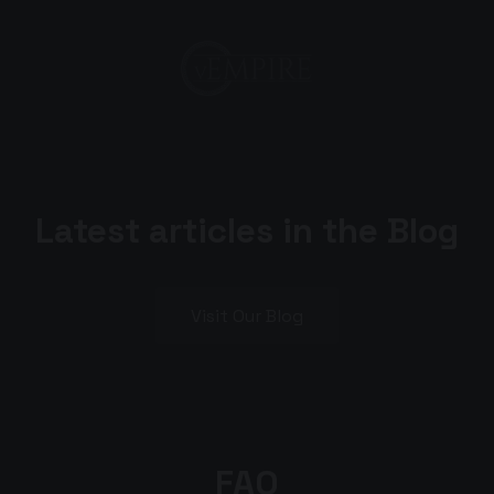
Latest articles in the Blog
Visit Our Blog
FAQ