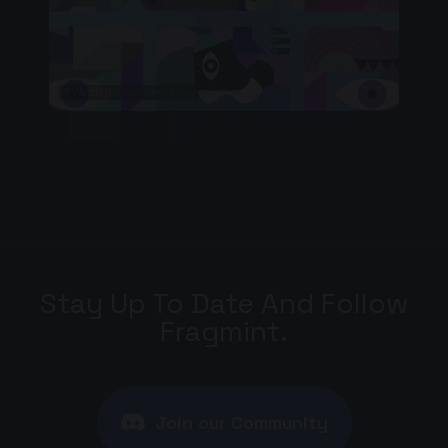
* Watch the explainer video
Stay Up To Date And Follow
Fragmint.
Join our Community