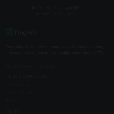
Interested in having an NFT?
Read more and apply
Fragmint offers a revolutionary way of creating, minting,
and auctioning digital art into smaller stand-alone NFTs.
About Fragmint
Frag Token
HELP & EDUCATION
How it works
Learning Center
Blog
DROPS