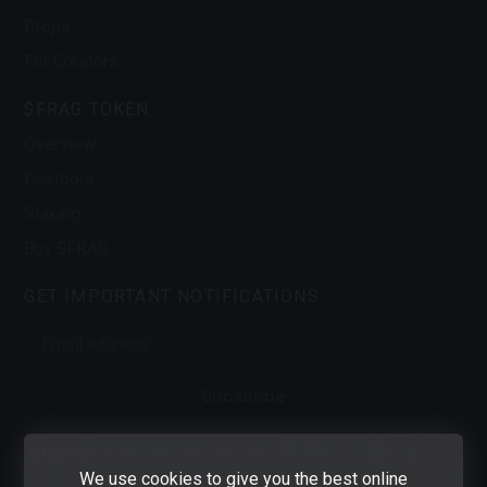
Drops
For Creators
$FRAG TOKEN
Overview
Dextools
Staking
Buy $FRAG
GET IMPORTANT NOTIFICATIONS
Subscribe
info@fragmint.com
Twitter
Discord
Telegram
LinkedIn
Facebook
Instagram
Youtube
Tiktok
We use cookies to give you the best online