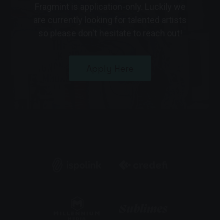
Fragmint is application-only. Luckily we
are currently looking for talented artists
so please don't hesitate to reach out!
Apply Here