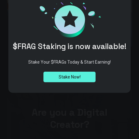
$FRAG Staking is now available!
Stake Your $FRAGs Today & Start Earning!
Stake Now!
Are you a Digital
Creator?