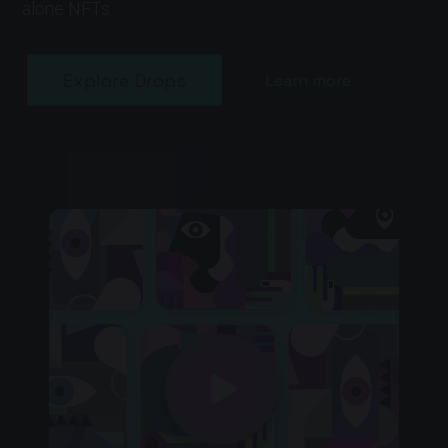
alone NFTs.
Explore Drops
Learn more