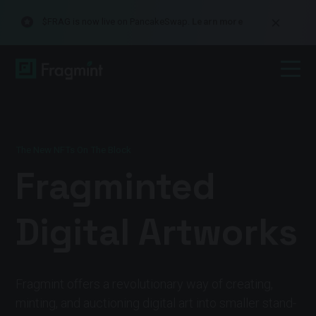
$FRAG is now live on PancakeSwap.
Learn more
The New NFTs On The Block
Fragminted
Digital Artworks
Fragmint offers a revolutionary way of creating,
minting, and auctioning digital art into smaller stand-