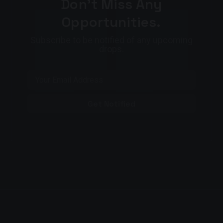
Don't Miss Any
Opportunities.
Subscribe to be notified of any upcoming
drops.
Get Notified