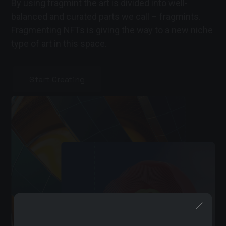
By using fragmint the art is divided into well-
balanced and curated parts we call – fragmints.
Fragmenting NFTs is giving the way to a new niche
type of art in this space.
Start Creating