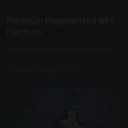
Premium Fragmented NFT
Platform
Fragment, Sell, Buy and Collect all in our platform.
Explore Upcoming Drops