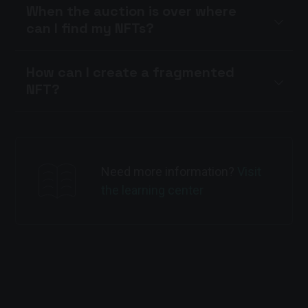
When the auction is over where
can I find my NFTs?
How can I create a fragmented
NFT?
Need more information?
Visit
the learning center