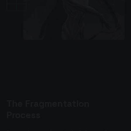
The Fragmentation
Process