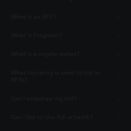
What is an NFT?
What is Fragmint?
What is a crypto wallet?
What currency is used to bid on
NFTs?
Can I withdraw my bid?
Can I bid on the full artwork?